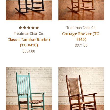
Troutman Chair Co.
Cottage Rocker (TC-
Troutman Chair Co.
#146)
Classic Lumbar Rocker
(TC-#470)
$371.00
$634.00