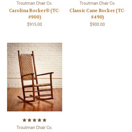
Troutman Chair Co.
Troutman Chair Co.
Carolina Rocker® (TC-
Classic Cane Rocker (TC-
#900)
#490)
$915.00
$900.00
Troutman Chair Co.