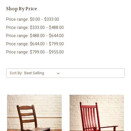
Shop By Price
Price range: $0.00 - $333.00
Price range: $333.00 - $488.00
Price range: $488.00 - $644.00
Price range: $644.00 - $799.00
Price range: $799.00 - $955.00
Sort By: