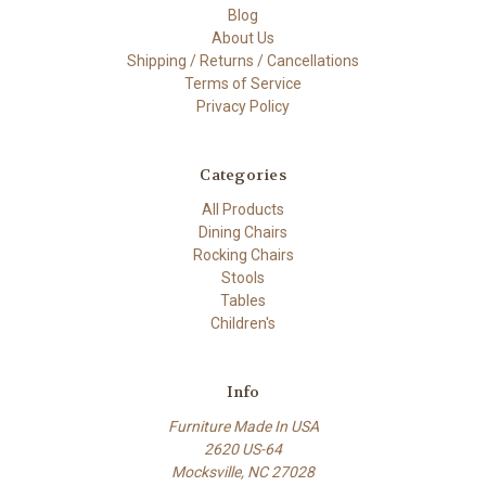
Blog
About Us
Shipping / Returns / Cancellations
Terms of Service
Privacy Policy
Categories
All Products
Dining Chairs
Rocking Chairs
Stools
Tables
Children's
Info
Furniture Made In USA
2620 US-64
Mocksville, NC 27028