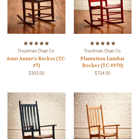
Troutman Chair Co.
Troutman Chair Co.
Aunt Annie's Rocker (TC-
Plantation Lumbar
#7)
Rocker (TC-#970)
$303.00
$724.00