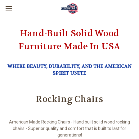
Hand-Built Solid Wood
Furniture Made In USA
WHERE BEAUTY, DURABILITY, AND THE AMERICAN
SPIRIT UNITE
Rocking Chairs
American Made Rocking Chairs - Hand built solid wood rocking
chairs - Superior quality and comfort that is built to last for
generations!