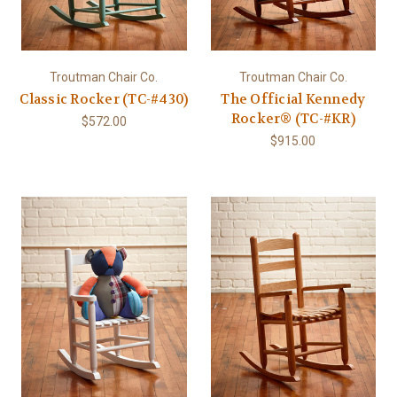
Troutman Chair Co.
Troutman Chair Co.
Classic Rocker (TC-#430)
The Official Kennedy
Rocker® (TC-#KR)
$572.00
$915.00