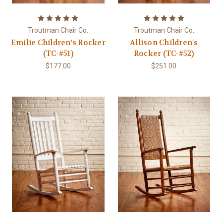
Troutman Chair Co.
Troutman Chair Co.
Emilie Children's Rocker
Allison Children's
(TC-#51)
Rocker (TC-#52)
$177.00
$251.00