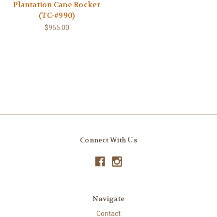
Plantation Cane Rocker
(TC-#990)
$955.00
Connect With Us
Navigate
Contact